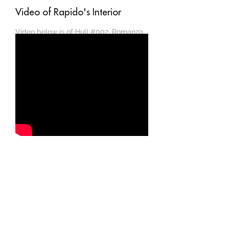
Video of Rapido's Interior
Video below is of Hull #002, Romanza,
which is based in New Zealand.