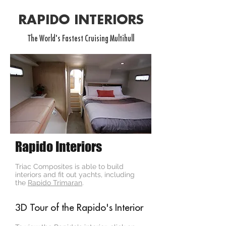
RAPIDO INTERIORS
The World's Fastest Cruising Multihull
Rapido Interiors
Triac Composites is able to build
interiors and fit out yachts, including
the
Rapido Trimaran
.
3D Tour of the Rapido's Interior