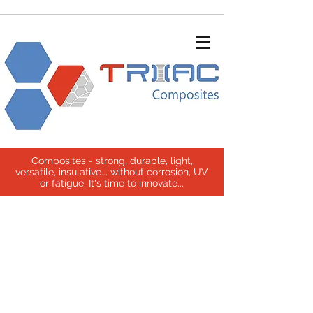
Composites - strong, durable, light,
versatile, insulative... without corrosion, UV
or fatigue. It's time to innovate...