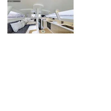
To view the Rapido's interior, click on
the photo below.