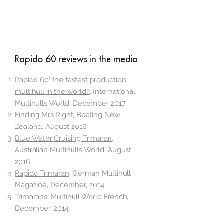
Rapido 60 reviews in the media
Rapido 60' the fastest production
multihull in the world?
, International
Multihulls World, December 2017
Finding Mrs Right
, Boating New
Zealand, August 2016
Blue Water Cruising Trimaran
,
Australian Multihulls World, August
2016
Rapido Trimaran
, German Multihull
Magazine, December, 2014
Trimarans
, Multihull World French,
December, 2014