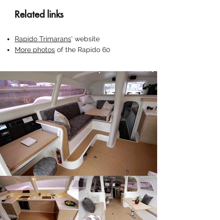
Related links
Rapido Trimarans
' website
More photos
of the Rapido 60