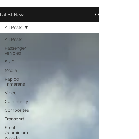
Latest News
All Posts
All Posts
Passenger
vehicles
Staff
Media
Rapido
Trimarans
Video
Community
Composites
Transport
Steel
/aluminium
vessels