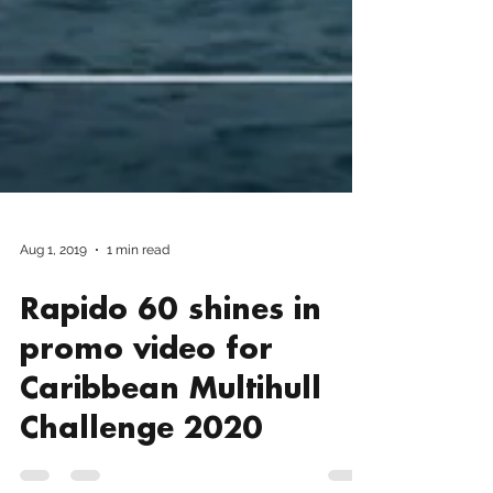
Aug 1, 2019
1 min read
Rapido 60 shines in