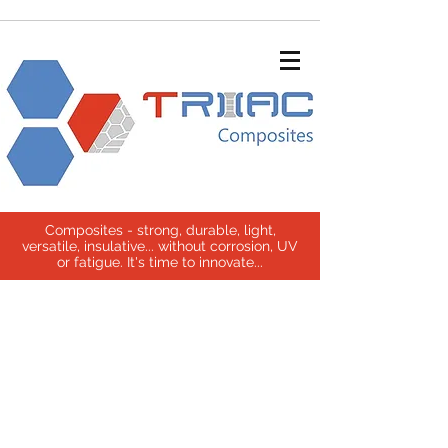
Composites - strong, durable, light,
versatile, insulative... without corrosion, UV
or fatigue. It's time to innovate...