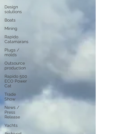
Design
solutions
Boats
Mining
Rapido
Catamarans
Plugs /
molds
Outsource
production
Rapido 500
ECO Power
Cat
Trade
Show
News /
Press
Release
Yachts
Archived