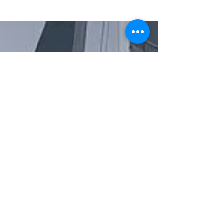
promo video for
Caribbean Multihull
Challenge 2020