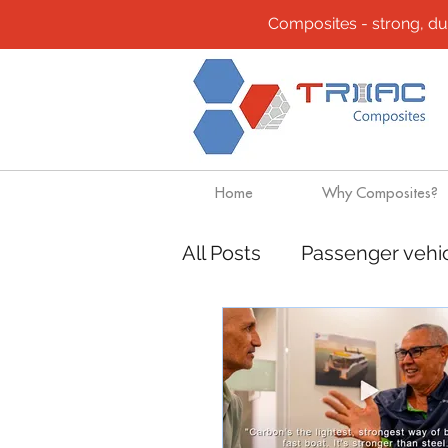
Composites - strong, durab
Home
Why Composites?
All Posts
Passenger vehi
Community
Composi
Design solutions
Boa