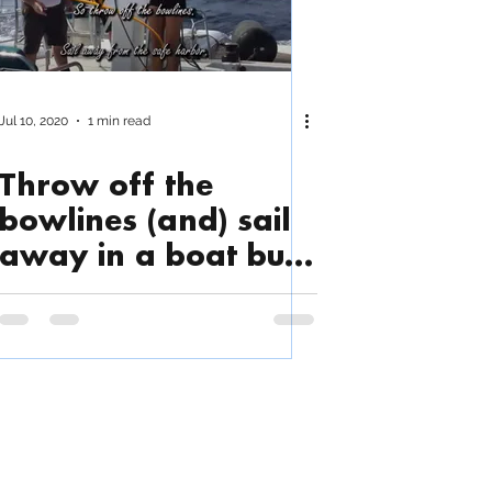
Jul 10, 2020
1 min read
Throw off the
bowlines (and) sail
away in a boat built
by Triac...