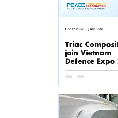
Dec 17, 2024
3 min read
Triac Composit
join Vietnam
Defence Expo