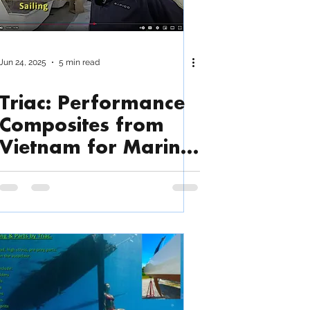
Jun 24, 2025
5 min read
Triac: Performance
Composites from
Vietnam for Marine,
Industrial and More