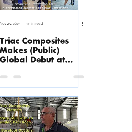
Nov 25, 2025
3 min read
Triac Composites
Makes (Public)
Global Debut at
METSTRADE and
VIMOX 2025