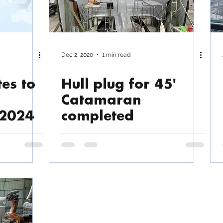
Dec 2, 2020
1 min read
es to
Hull plug for 45'
Catamaran
 2024
completed