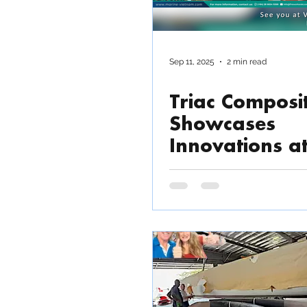
Sep 11, 2025
2 min read
Triac Composi
Showcases
Innovations a
VIMOX 2025 i
HCMC, Vietn