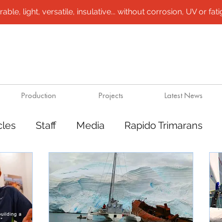
le, light, versatile, insulative... without corrosion, UV or fatigu
Production
Projects
Latest News
cles
Staff
Media
Rapido Trimarans
tes
Transport
Steel /aluminium vessels
ts
Mining
Rapido Catamarans
Plugs 