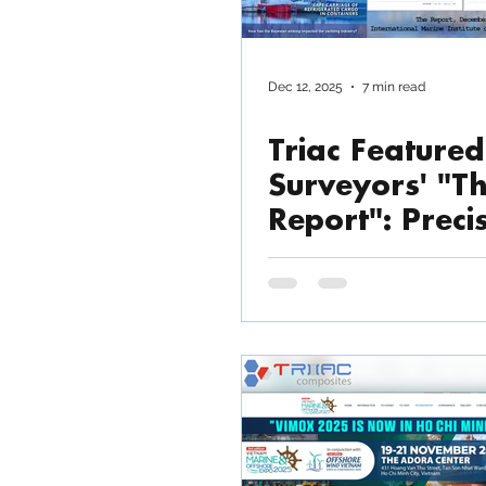
Dec 12, 2025
7 min read
Triac Featured
Surveyors' "T
Report": Preci
Composite
Manufacturing
Modern Marin
Defence and
Industrial
Applications