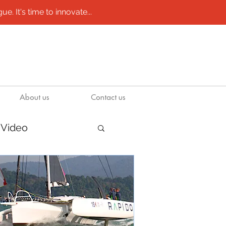
e. It's time to innovate...
About us
Contact us
Video
/ molds