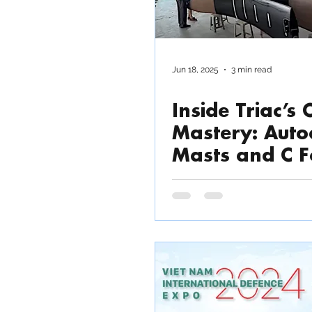
Jun 18, 2025
3 min read
Inside Triac’s
Mastery: Auto
Masts and C F
for the Rapid
Racer. Video T