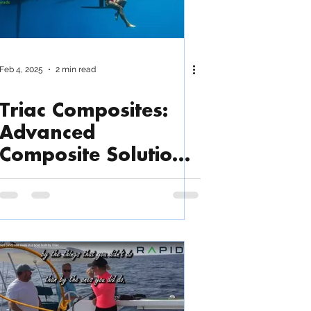
Feb 4, 2025
2 min read
Triac Composites:
Advanced
Composite Solutions
for Marine &
Beyond