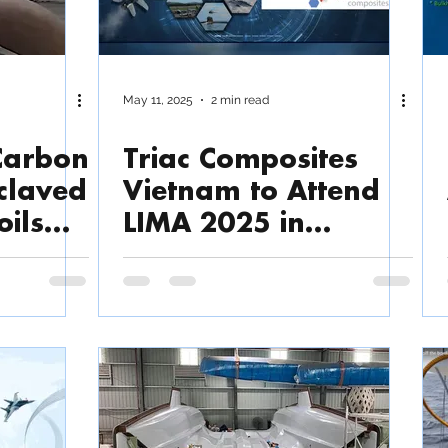
May 11, 2025
2 min read
 Carbon
Triac Composites
claved
Vietnam to Attend
oils
LIMA 2025 in
o 40
Langkawi, Malaysia
our