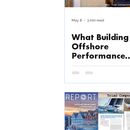
Outsource production
May 8
3 min read
What Building
News / Press Release
Offshore
Performance
Trimarans Rev
About Modern
Composite
Manufacturin