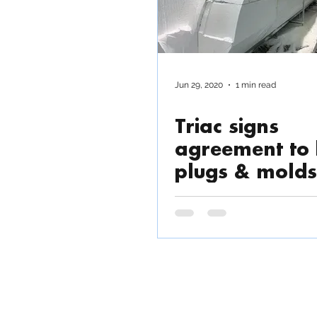
Jun 29, 2020
1 min read
Triac signs
agreement to 
plugs & molds
45' Catamara
TRIAC COMPOSITES
Fact
Commu