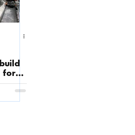
build
 for
n
ory Address
: Factory No. 4, Depot Saigon, Street No. 1 Long Thoi
ne, Nha Be District, Ho Chi Minh City, Vietnam.
See Google Ma