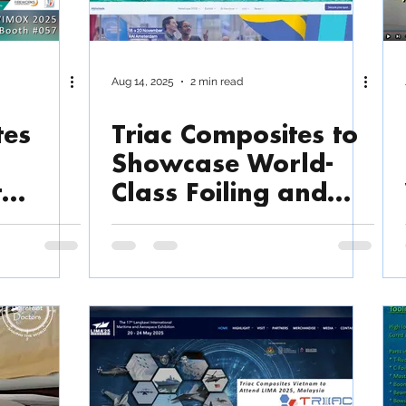
Aug 14, 2025
2 min read
tes
Triac Composites to
Showcase World-
t
Class Foiling and
n
Lightweight
am
Boatbuilding
Expertise at
METSTRADE 2025