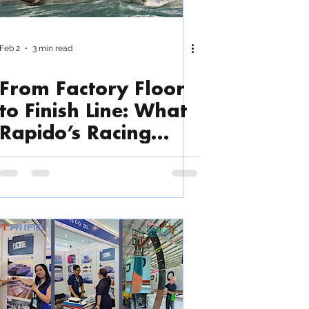
Feb 2
3 min read
From Factory Floor
to Finish Line: What
Rapido’s Racing
Success Says About
Triac’s Build Quality