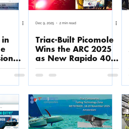
Dec 9, 2025
2 min read
 in
Triac-Built Picomole
he
Wins the ARC 2025
sion
as New Rapido 40
Racer Launches
 for
e,