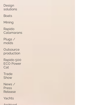
Design
solutions
Boats
Mining
Rapido
Catamarans
Plugs /
molds
Outsource
production
Rapido 500
ECO Power
Cat
Trade
Show
News /
Press
Release
Yachts
Archived