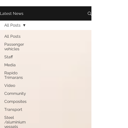
Latest News
All Posts
All Posts
Passenger
vehicles
Staff
Media
Rapido
Trimarans
Video
Community
Composites
Transport
Steel
/aluminium
vessels