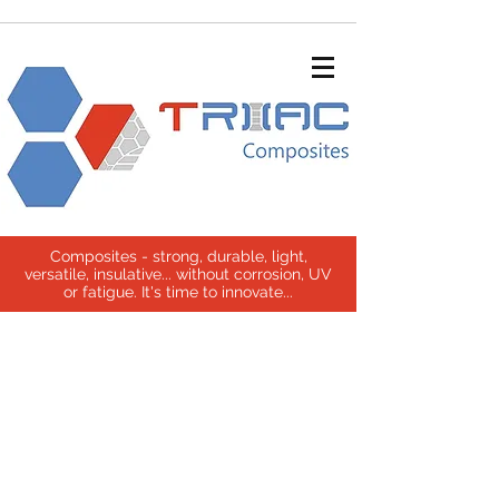
Composites - strong, durable, light,
versatile, insulative... without corrosion, UV
or fatigue. It's time to innovate...