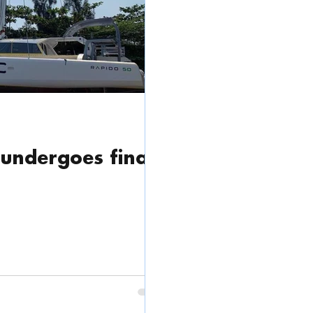
Cat
Trade Show
News / Press Release
undergoes final