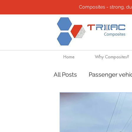
Composites - strong, durab
Home
Why Composites?
All Posts
Passenger vehi
Composites
Transpo
Mining
Rapido Cata