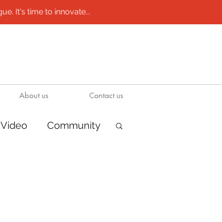
e. It's time to innovate...
About us
Contact us
Video
Community
ions
Boats
ion