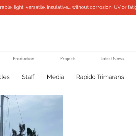
le, light, versatile, insulative... without corrosion, UV or fatigu
Production
Projects
Latest News
cles
Staff
Media
Rapido Trimarans
rt
Steel /aluminium vessels
Design solut
marans
Plugs / molds
Outsource product