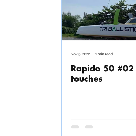
Rapido 500 ECO Power 
Nov 9, 2022
1 min read
Rapido 50 #02 
touches