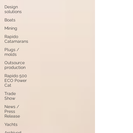
Design
solutions
Boats
Mining
Rapido
Catamarans
Plugs /
molds
Outsource
production
Rapido 500
ECO Power
Cat
Trade
Show
News /
Press
Release
Yachts
Archived