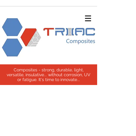
Composites - strong, durable, light,
versatile, insulative... without corrosion, UV
or fatigue. It's time to innovate...