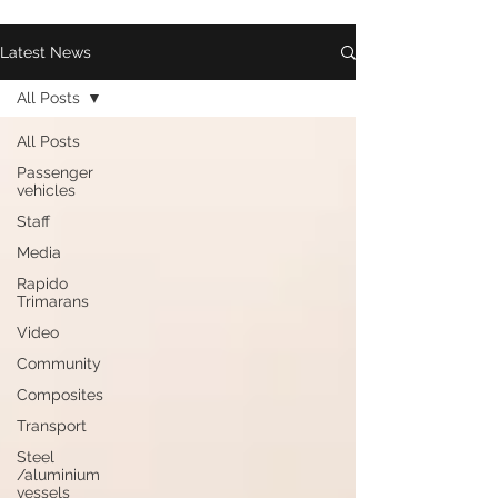
Latest News
All Posts
All Posts
Passenger
vehicles
Staff
Media
Rapido
Trimarans
Video
Community
Composites
Transport
Steel
/aluminium
vessels