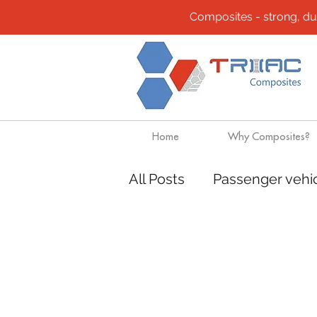
Composites - strong, durab
Home
Why Composites?
All Posts
Passenger vehi
Community
Composi
Design solutions
Boa