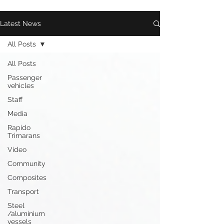
Latest News
All Posts
All Posts
Passenger
vehicles
Staff
Media
Rapido
Trimarans
Video
Community
Composites
Transport
Steel
/aluminium
vessels