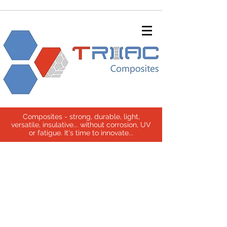
Composites - strong, durable, light,
versatile, insulative... without corrosion, UV
or fatigue. It's time to innovate...