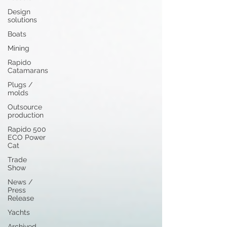
Design
solutions
Boats
Mining
Rapido
Catamarans
Plugs /
molds
Outsource
production
Rapido 500
ECO Power
Cat
Trade
Show
News /
Press
Release
Yachts
Archived