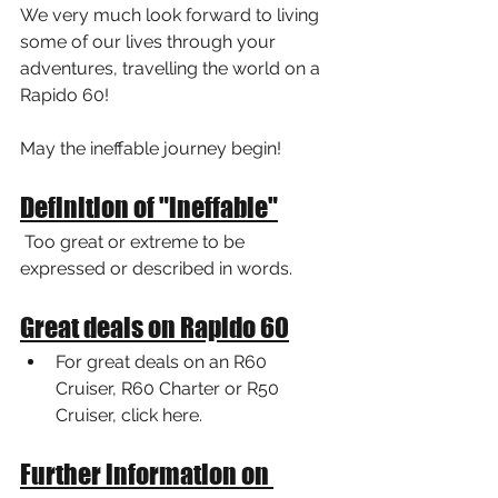
We very much look forward to living 
some of our lives through your 
adventures, travelling the world on a 
Rapido 60!
May the ineffable journey begin!
Definition of "ineffable"
 Too great or extreme to be 
expressed or described in words.
Great deals on Rapido 60
For great deals on an R60 
Cruiser, R60 Charter or R50 
Cruiser, click here.
Further information on 