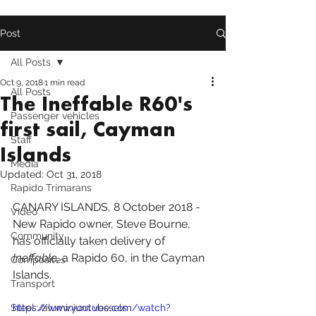
Post
All Posts
Oct 9, 2018
1 min read
All Posts
The Ineffable R60's
Passenger vehicles
first sail, Cayman
Staff
Islands
Media
Updated:
Oct 31, 2018
Rapido Trimarans
CANARY ISLANDS
, 8 October 2018 - 
Video
New Rapido owner, Steve Bourne, 
Community
has officially taken delivery of 
Ineffable, 
a 
Rapido 60
, in the Cayman 
Composites
Islands.
Transport
Steel /aluminium vessels
https://www.youtube.com/watch?