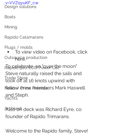
v=VVZqyuKF_cw
Design solutions
Boats
Mining
Rapido Catamarans
Plugs / molds
To view video on Facebook, 
click 
Outsource production
here
.
To celebrate, an "over the moon" 
Rapido 500 ECO Power Cat
Steve naturally raised the sails and 
Trade Show
took off at 16 knots upwind with 
fellow crew members Mark Haswell 
News / Press Release
and Steph. 
Yachts
Archived
Also on deck was Richard Eyre, co 
founder of Rapido Trimarans.
Welcome to the Rapido family, Steve! 