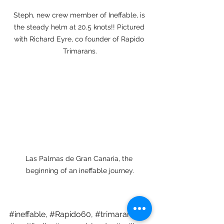
Steph, new crew member of Ineffable, is 
the steady helm at 20.5 knots!! Pictured 
with Richard Eyre, co founder of Rapido 
Trimarans.
Las Palmas de Gran Canaria, the 
beginning of an ineffable journey.
#ineffable
, 
#Rapido60
, 
#trimarans
, 