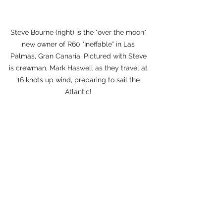
Steve Bourne (right) is the "over the moon" 
new owner of R60 "Ineffable" in Las 
Palmas, Gran Canaria. Pictured with Steve 
is crewman, Mark Haswell as they travel at 
16 knots up wind, preparing to sail the 
Atlantic! 