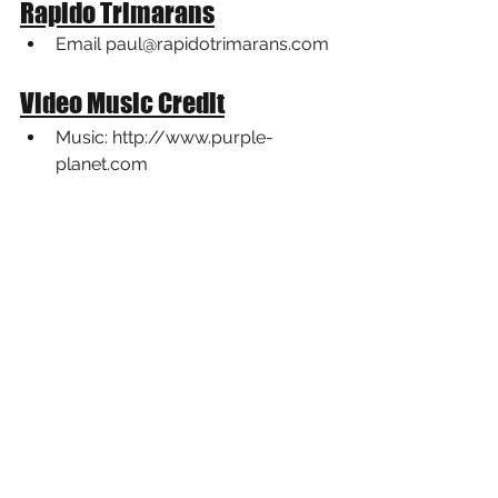
Rapido Trimarans
Email paul@rapidotrimarans.com
Video Music Credit
Music: 
http://www.purple-
planet.co
m