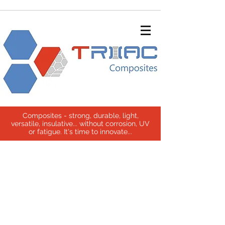
Composites - strong, durable, light,
versatile, insulative... without corrosion, UV
or fatigue. It's time to innovate...