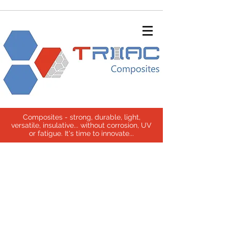
Composites - strong, durable, light,
versatile, insulative... without corrosion, UV
or fatigue. It's time to innovate...