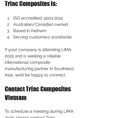
Triac Composites is:
ISO accredited: 9001:2015
Australian/Canadian owned
Based in Vietnam
Serving customers worldwide
If your company is attending LIMA 
2025 and is seeking a reliable, 
international composite 
manufacturing partner in Southeast 
Asia, we’d be happy to connect.
Contact Triac Composites 
Vietnam
To schedule a meeting during LIMA 
2025, please contact Triac 