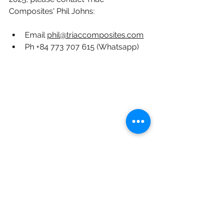
Composites' Phil Johns:
Email 
phil@triaccomposites.com
Ph +84 773 707 615 (Whatsapp)
Triac Composites' 7 axis Kuka milling robot 
- used for tooling as well as making parts.
#carbon fiber
#lima
#defence
#composites
#international composites manufacturer
#vietnam