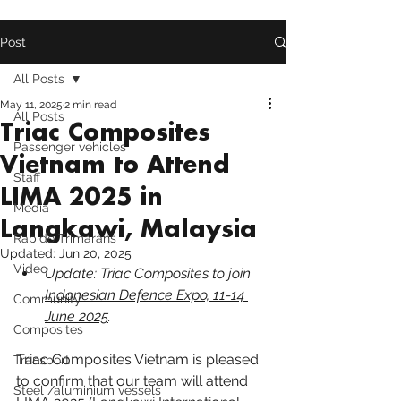
Post
All Posts
May 11, 2025
2 min read
All Posts
Triac Composites
Passenger vehicles
Vietnam to Attend
Staff
LIMA 2025 in
Media
Langkawi, Malaysia
Rapido Trimarans
Updated:
Jun 20, 2025
Video
Update: Triac Composites to join 
Indonesian Defence Expo, 11-14 
Community
June 2025
.
Composites
Triac Composites Vietnam is pleased 
Transport
to confirm that our team will attend 
Steel /aluminium vessels