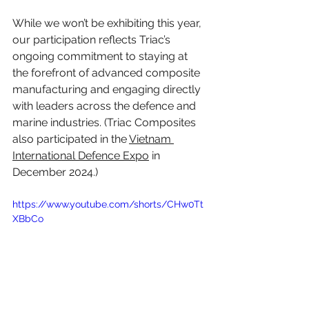
While we won’t be exhibiting this year, 
our participation reflects Triac’s 
ongoing commitment to staying at 
the forefront of advanced composite 
manufacturing and engaging directly 
with leaders across the defence and 
marine industries. (Triac Composites 
also participated in the 
Vietnam 
International Defence Expo
 in 
December 2024.)
https://www.youtube.com/shorts/CHw0Tt
XBbCo