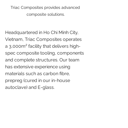
Triac Composites provides advanced 
composite solutions.
Headquartered in Ho Chi Minh City, 
Vietnam, Triac Composites operates 
a 3,000m² facility that delivers high-
spec composite tooling, components 
and complete structures. Our team 
has extensive experience using 
materials such as carbon fibre, 
prepreg (cured in our in-house 
autoclave) and E-glass.