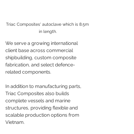
Triac Composites' autoclave which is 8.5m 
in length.
We serve a growing international 
client base across commercial 
shipbuilding, custom composite 
fabrication, and select defence-
related components. 
In addition to manufacturing parts, 
Triac Composites also builds 
complete vessels and marine 
structures, providing flexible and 
scalable production options from 
Vietnam.