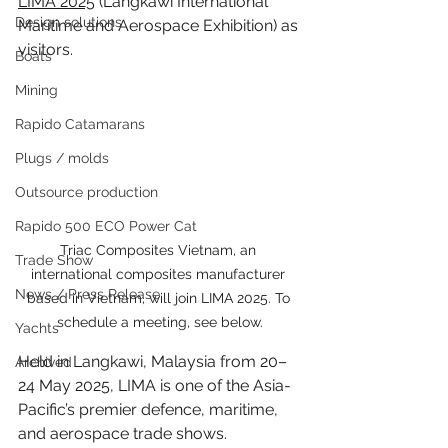
LIMA 2025
 (Langkawi International 
Design solutions
Maritime and Aerospace Exhibition) as 
visitors.
Boats
Mining
Rapido Catamarans
Plugs / molds
Outsource production
Rapido 500 ECO Power Cat
Triac Composites Vietnam, an 
Trade Show
international composites manufacturer 
News / Press Release
based in Vietnam, will join LIMA 2025. To 
schedule a meeting, see below.
Yachts
Held in Langkawi, Malaysia from 20–
Archived
24 May 2025, LIMA is one of the Asia-
Pacific’s premier defence, maritime, 
and aerospace trade shows. 