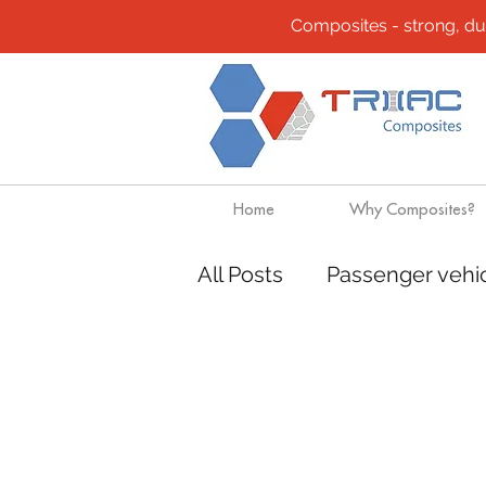
Composites - strong, durab
Home
Why Composites?
All Posts
Passenger vehi
Community
Composi
Design solutions
Boa