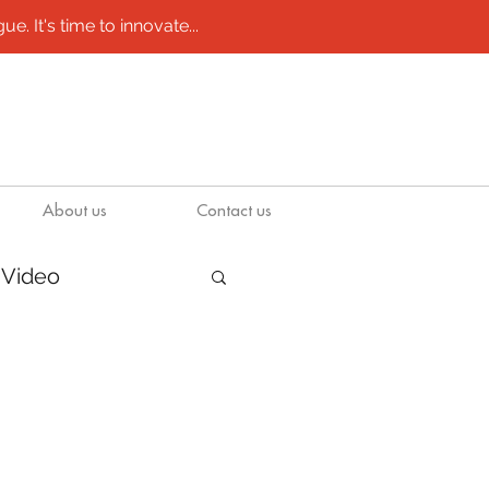
e. It's time to innovate...
About us
Contact us
Video
/ molds