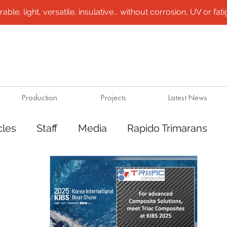
le, light, versatile, insulative... without corrosion, UV or fatigu
Production
Projects
Latest News
cles
Staff
Media
Rapido Trimarans
tes
Transport
Steel /aluminium vessels
ts
Mining
Rapido Catamarans
Plugs 