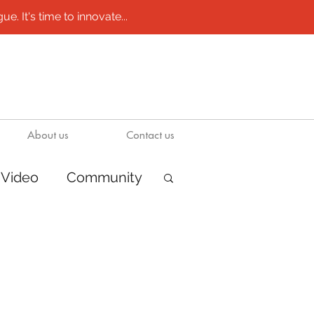
e. It's time to innovate...
About us
Contact us
Video
Community
ions
Boats
ion