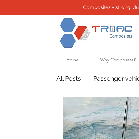
Composites - strong, durab
Home
Why Composites?
All Posts
Passenger vehi
Composites
Transpo
Mining
Rapido Cata