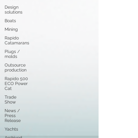
Design
solutions
Boats
Mining
Rapido
Catamarans
Plugs /
molds
Outsource
production
Rapido 500
ECO Power
Cat
Trade
Show
News /
Press
Release
Yachts
Archived