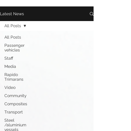
Latest News
All Posts
All Posts
Passenger
vehicles
Staff
Media
Rapido
Trimarans
Video
Community
Composites
Transport
Steel
/aluminium
vessels