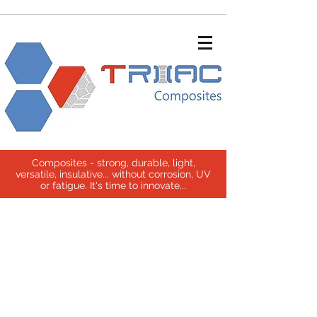
Composites - strong, durable, light,
versatile, insulative... without corrosion, UV
or fatigue. It's time to innovate...