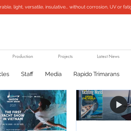
le, light, versatile, insulative... without corrosion, UV or fatigu
Production
Projects
Latest News
cles
Staff
Media
Rapido Trimarans
tes
Transport
Steel /aluminium vessels
ts
Mining
Rapido Catamarans
Plugs 