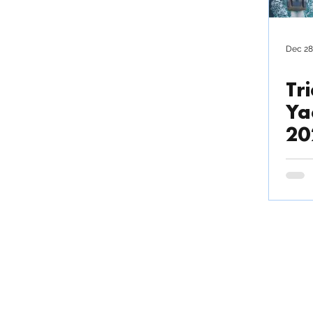
Outsource production
Dec 28
Tri
News / Press Release
Ya
20
TRIAC COMPOSITES
Fact
Commu
COMPANY LIMITED
Invo