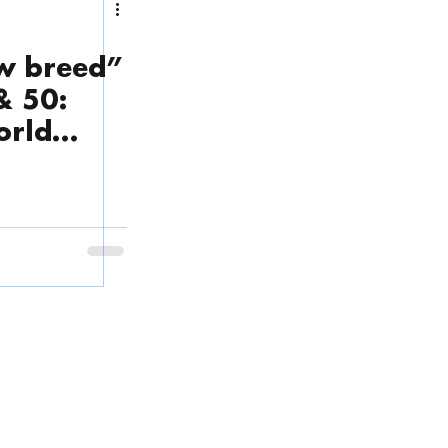
w breed”
& 50:
orld
Phone
(English & Tiếng Việt):
ps
.
(+84) 28 3636 3220
 Thoi