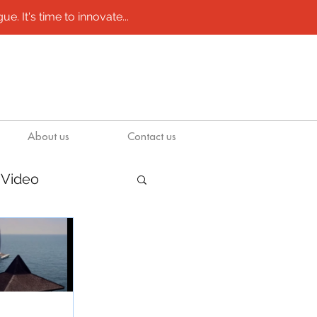
e. It's time to innovate...
About us
Contact us
Video
/ molds