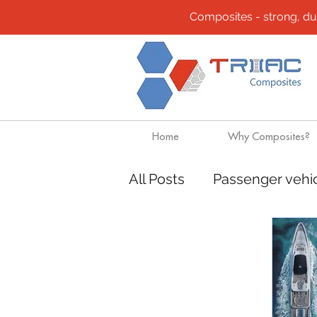
Composites - strong, durab
Home
Why Composites?
All Posts
Passenger vehi
Community
Composi
Design solutions
Boa