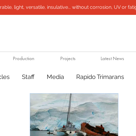
le, light, versatile, insulative... without corrosion, UV or fatigu
Production
Projects
Latest News
cles
Staff
Media
Rapido Trimarans
tes
Transport
Steel /aluminium vessels
ts
Mining
Rapido Catamarans
Plugs 