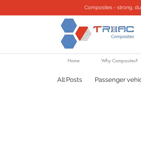
Composites - strong, durab
Home
Why Composites?
All Posts
Passenger vehi
Community
Composi
Design solutions
Boa