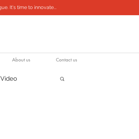
e. It's time to innovate...
About us
Contact us
Video
/ molds