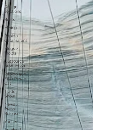
Design
solutions
Boats
Mining
Rapido
Catamarans
Plugs /
molds
Outsource
production
Rapido 500
ECO Power
Cat
Trade
Show
News /
Press
Release
Yachts
Archived