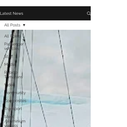
Latest News
All Posts
All Posts
Passenger
vehicles
Staff
Media
Rapido
Trimarans
Video
Community
Composites
Transport
Steel
/aluminium
vessels