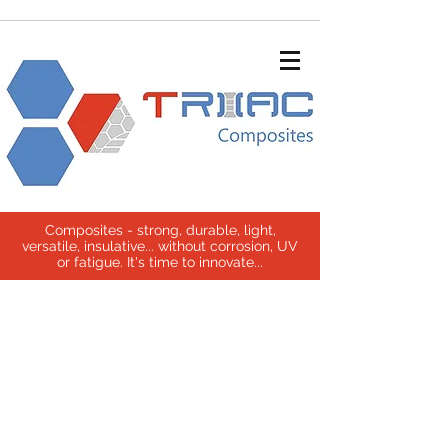
Composites - strong, durable, light,
versatile, insulative... without corrosion, UV
or fatigue. It's time to innovate...