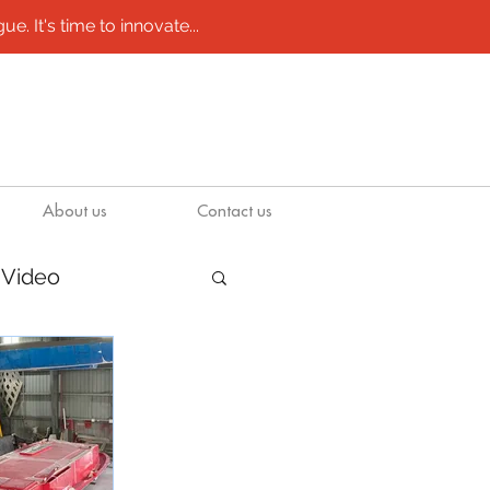
e. It's time to innovate...
About us
Contact us
Video
/ molds