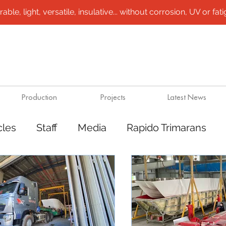
le, light, versatile, insulative... without corrosion, UV or fatigu
Production
Projects
Latest News
cles
Staff
Media
Rapido Trimarans
tes
Transport
Steel /aluminium vessels
ts
Mining
Rapido Catamarans
Plugs 