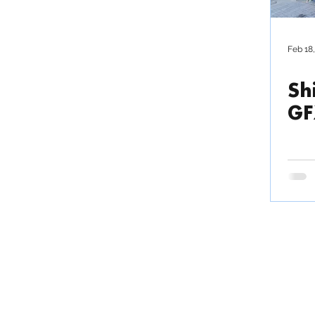
Outsource production
Feb 18
Sh
News / Press Release
GF
TRIAC COMPOSITES
Fact
Commu
COMPANY LIMITED
Invo