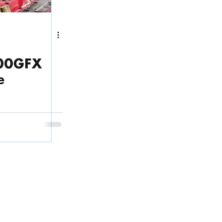
400GFX
e
Phone
(English & Tiếng Việt):
ps
.
(+84) 28 3636 3220
 Thoi