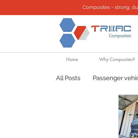
Composites - strong, durab
Home
Why Composites?
All Posts
Passenger vehi
Community
Composi
Design solutions
Boa