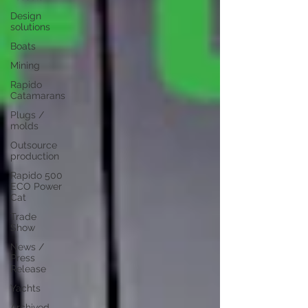
Design
solutions
Boats
Mining
Rapido
Catamarans
Plugs /
molds
Outsource
production
Rapido 500
ECO Power
Cat
Trade
Show
News /
Press
Release
Yachts
Archived