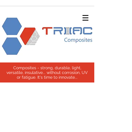
Composites - strong, durable, light,
versatile, insulative... without corrosion, UV
or fatigue. It's time to innovate...