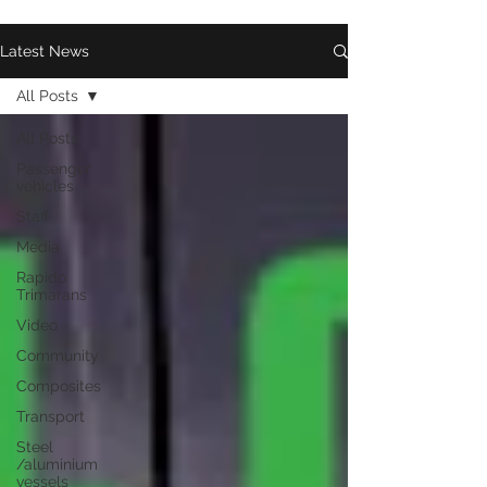
Latest News
All Posts
All Posts
Passenger
vehicles
Staff
Media
Rapido
Trimarans
Video
Community
Composites
Transport
Steel
/aluminium
vessels