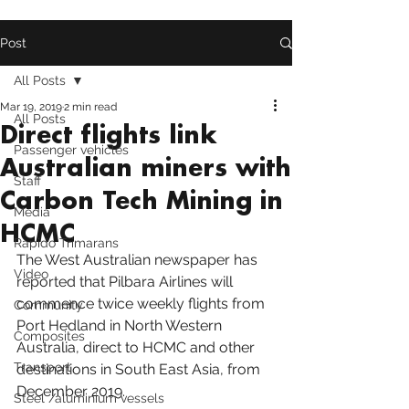
Post
All Posts
Mar 19, 2019
2 min read
All Posts
Direct flights link
Passenger vehicles
Australian miners with
Staff
Carbon Tech Mining in
Media
HCMC
Rapido Trimarans
The 
West Australian
 newspaper has 
Video
reported that Pilbara Airlines will 
commence twice weekly flights from 
Community
Port Hedland
 in North Western 
Composites
Australia, direct to HCMC and other 
Transport
destinations in South East Asia, from 
December 2019.
Steel /aluminium vessels