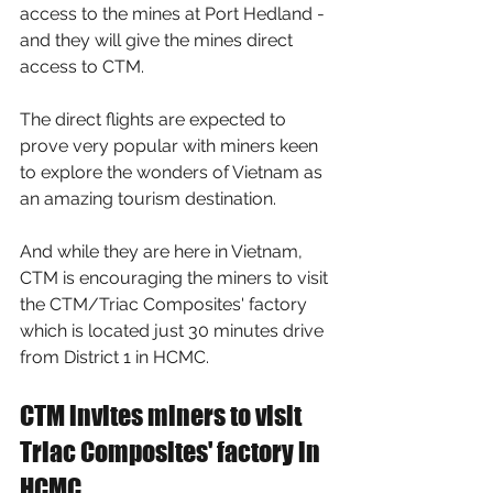
access to the mines at Port Hedland - 
and they will give the mines direct 
access to CTM. 
The direct flights are expected to 
prove very popular with miners keen 
to explore the wonders of Vietnam as 
an amazing tourism destination.
And while they are here in Vietnam, 
CTM is encouraging the miners to visit 
the CTM/Triac Composites' factory 
which is located just 30 minutes drive 
from District 1 in HCMC.
CTM invites miners to visit 
Triac Composites' factory in 
HCMC