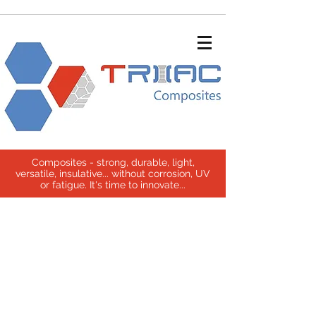
Composites - strong, durable, light,
versatile, insulative... without corrosion, UV
or fatigue. It's time to innovate...