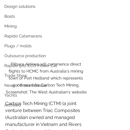
Design solutions
Boats
Mining
Rapido Catamarans
Plugs / molds
Outsource production
Pilbara Airlines will commence direct 
Rapido 500 ECO Power Cat
flights to HCMC from Australia's mining 
Trade Show
town of Port Hedland which represents 
good news for Carbon Tech Mining. 
News / Press Release
Screenshot: The West Australian's website.
Yachts
Carbon Tech Mining
 (CTM) (a joint 
Archived
venture between Triac Composites 
(Australian owned and managed 
manufacturer in Vietnam and 
Rivers 