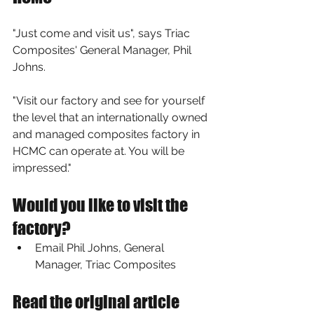
"Just come and visit us", says Triac 
Composites' General Manager, Phil 
Johns. 
"Visit our factory and see for yourself 
the level that an internationally owned 
and managed composites factory in 
HCMC can operate at. You will be 
impressed."
Would you like to visit the 
factory?
Email Phil Johns
, General 
Manager, Triac Composites
Read the original article