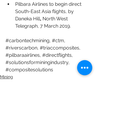
Pilbara Airlines to begin direct 
South-East Asia flights
, by 
Daneka Hill
, 
North West 
Telegraph, 7 March 2019. 
#carbontechmining
, 
#ctm
, 
#riverscarbon
, 
#triaccomposites
, 
#pilbaraairlines
, 
#directflights
, 
#solutionsforminingindustry
, 
#compositesolutions
Mining
Composites
See All
Recent Posts