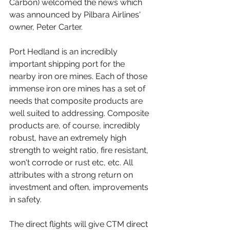
Carbon
) welcomed the news which 
was announced by Pilbara Airlines' 
owner, Peter Carter. 
Port Hedland is an incredibly 
important shipping port for the 
nearby iron ore mines. Each of those 
immense iron ore mines has a set of 
needs that composite products are 
well suited to addressing. Composite 
products are, of course, incredibly 
robust, have an extremely high 
strength to weight ratio, fire resistant, 
won't corrode or rust etc, etc. All 
attributes with a strong return on 
investment and often, improvements 
in safety.
The direct flights will give CTM direct 