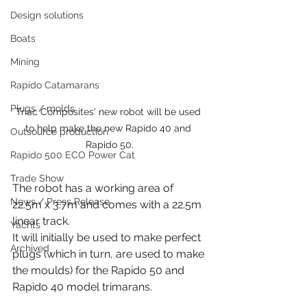
Design solutions
Boats
Mining
Rapido Catamarans
Plugs / molds
Triac Composites' new robot will be used 
to help make the new Rapido 40 and 
Outsource production
Rapido 50.
Rapido 500 ECO Power Cat
Trade Show
The robot has a working area of 
News / Press Release
22.5m x 3.7m and comes with a 22.5m 
linear track.
Yachts
It will initially be used to make perfect 
Archived
plugs (which in turn, are used to make 
the moulds) for the Rapido 50 and 
Rapido 40 model trimarans. 