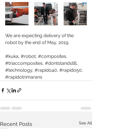
We are expecting delivery of the 
robot by the end of May, 2019.
#kuka
, 
#robot
, 
#composites
, 
#triaccomposites
, 
#dontstandstill
, 
#technology
, 
#rapido40
, 
#rapido50
, 
#rapidotrimarans
See All
Recent Posts