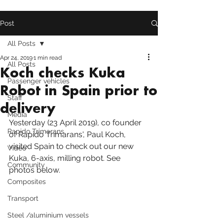
Post
All Posts
Apr 24, 2019
1 min read
All Posts
Koch checks Kuka
Passenger vehicles
Robot in Spain prior to
Staff
delivery
Media
Yesterday (23 April 2019), co founder 
Rapido Trimarans
of Rapido Trimarans', Paul Koch, 
visited Spain to check out our new 
Video
Kuka
, 6-axis, milling robot. See 
Community
photos below.
Composites
Transport
Steel /aluminium vessels