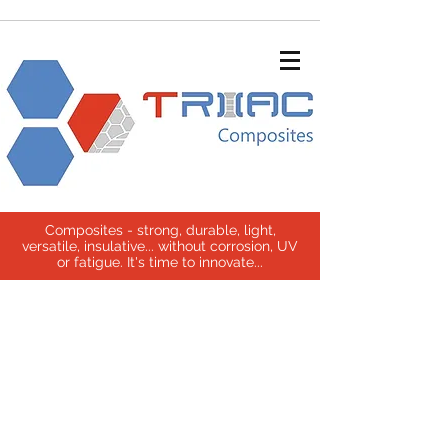
Composites - strong, durable, light,
versatile, insulative... without corrosion, UV
or fatigue. It's time to innovate...