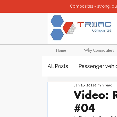
Composites - strong, durab
Home
Why Composites?
All Posts
Passenger vehi
Jan 26, 2021
1 min read
Community
Composi
Video: 
#04
Design solutions
Boa