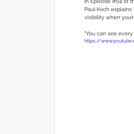
In Episode 
#04
 of 
Paul Koch explains t
Outsource production
visibility when you’r
"You can see every c
News / Press Release
https://www.youtube