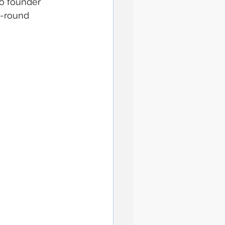
co founder 
l-round 