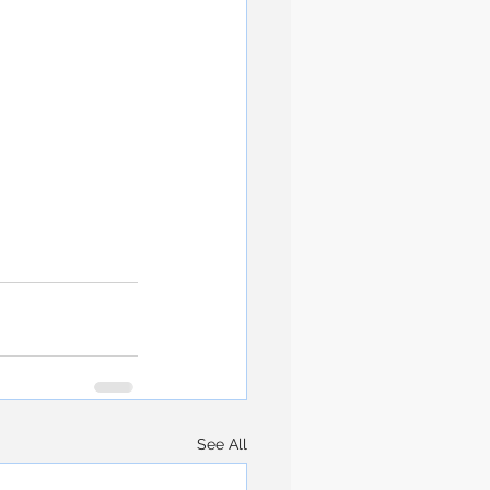
See All