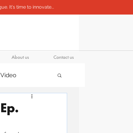
e. It's time to innovate...
About us
Contact us
Video
Ep.
/ molds