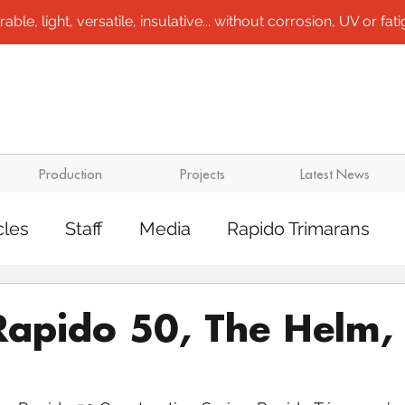
le, light, versatile, insulative... without corrosion, UV or fatigu
Production
Projects
Latest News
cles
Staff
Media
Rapido Trimarans
tes
Transport
Steel /aluminium vessels
Rapido 50, The Helm, 
ts
Mining
Rapido Catamarans
Plugs 