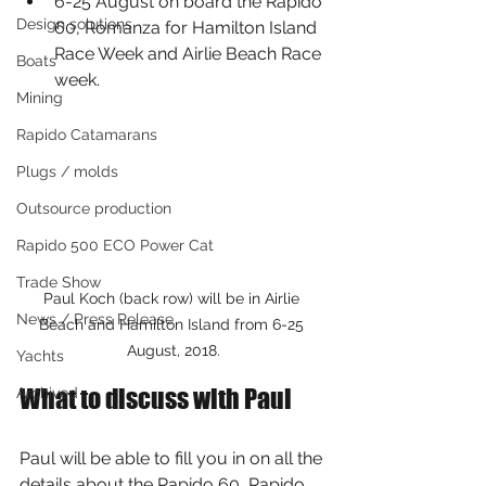
6-25 August on board the Rapido 
Design solutions
60, Romanza for Hamilton Island 
Race Week and Airlie Beach Race 
Boats
week.
Mining
Rapido Catamarans
Plugs / molds
Outsource production
Rapido 500 ECO Power Cat
Trade Show
Paul Koch (back row) will be in Airlie 
News / Press Release
Beach and Hamilton Island from 6-25 
August, 2018.
Yachts
What to discuss with Paul
Archived
Paul will be able to fill you in on all the 
details about the Rapido 60, Rapido 