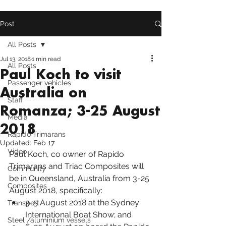
Post
All Posts
Jul 13, 2018
1 min read
All Posts
Paul Koch to visit
Passenger vehicles
Australia on
Staff
Romanza; 3-25 August
Media
2018
Rapido Trimarans
Updated:
Feb 17
Video
Paul Koch, co owner of 
Rapido 
Trimarans
 and Triac Composites will 
Community
be in Queensland, Australia from 3-25 
Composites
August 2018, specifically:
3-5 August 2018 at the 
Sydney 
Transport
International Boat Show
; and
Steel /aluminium vessels