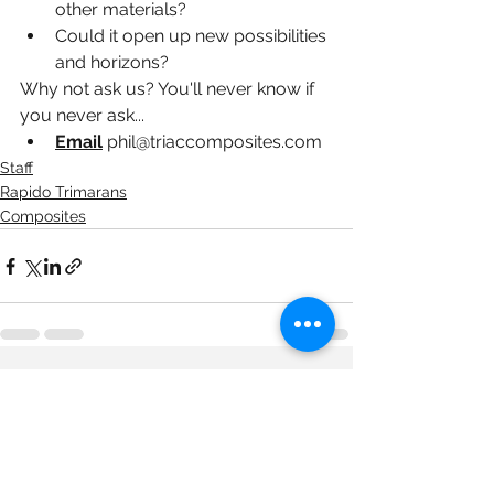
other materials?
Could it open up new possibilities 
and horizons?
Why not ask us? You'll never know if 
you never ask...
Email
phil@triaccomposites.com
Staff
Rapido Trimarans
Composites
See All
Recent Posts