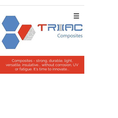
Composites - strong, durable, light,
versatile, insulative... without corrosion, UV
or fatigue. It's time to innovate...