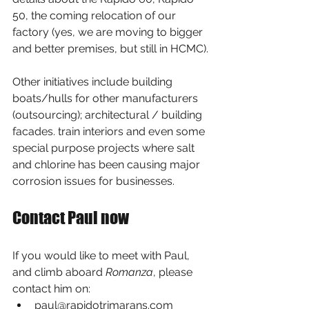
50, the coming relocation of our 
factory (yes, we are moving to bigger 
and better premises, but still in HCMC).
Other initiatives include building 
boats/hulls for other manufacturers 
(outsourcing); architectural / building 
facades. train interiors and even some 
special purpose projects where salt 
and chlorine has been causing major 
corrosion issues for businesses.
Contact Paul now
If you would like to meet with Paul, 
and climb aboard 
Romanza
, please 
contact him on: 
paul@rapidotrimarans.com