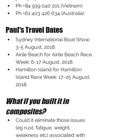
Ph +84 939 040 201 (Vietnam)
Ph +61 403 426 634 (Australia)
Paul's Travel Dates
Sydney International Boat Show
: 
3-5 August, 2018.
Airlie Beach for 
Airlie Beach Race 
Week
: 6-17 August, 2018
Hamilton Island for 
Hamilton 
Island Race Week
: 17-25 August, 
2018.
What if you built it in 
composites?
Could it eliminate those issues 
(eg rust, fatigue, weight, 
weakness etc) associated with 